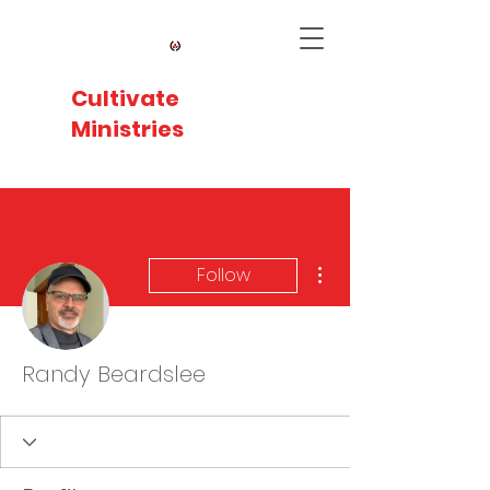
Cultivate
Ministries
More actions
Follow
Randy Beardslee