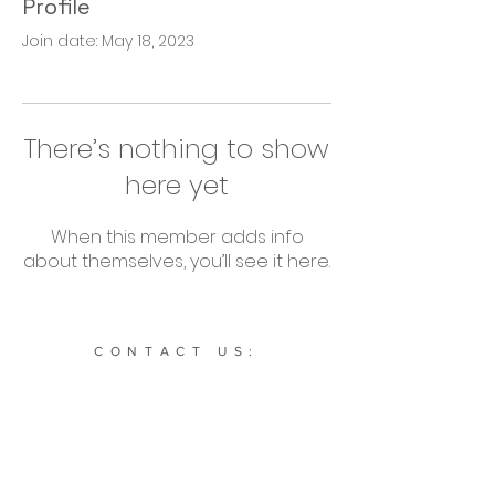
Profile
Join date: May 18, 2023
There’s nothing to show
here yet
When this member adds info
about themselves, you’ll see it here.
CONTACT US:
634 NE Main St. STE 1936 Simpsonville, SC. 29681 |
864-504-0208
|
Cultivatesportssc@gmail.com
Subscribe to our newsletter: