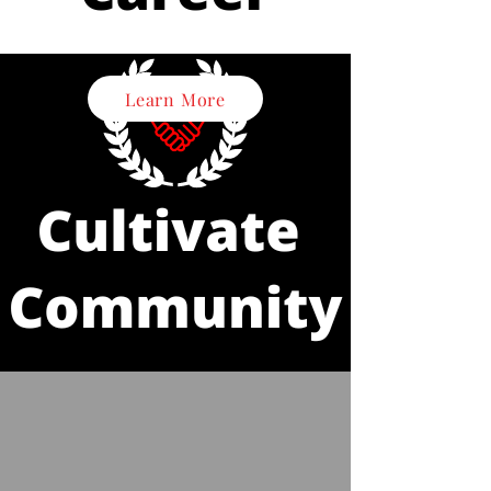
Learn More