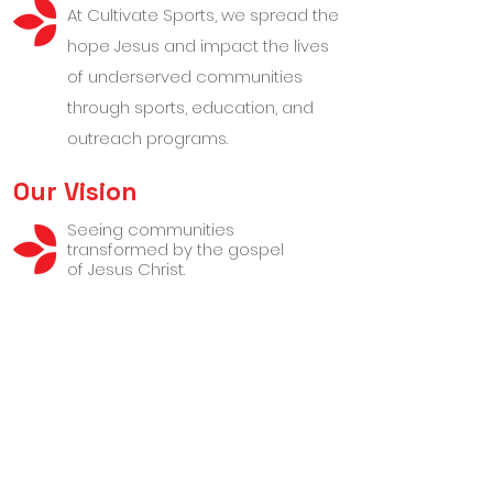
At Cultivate Sports, we spread the
hope Jesus and impact the lives
of underserved communities
through sports, education, and
outreach programs.
Our Vision
Seeing communities
transformed by the gospel
of Jesus Christ.