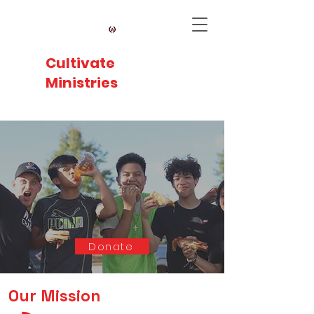
Cultivate
Ministries
SPREAD
HOPE.
IMPACT
LIVES.
Supporting underserved communities in
Greenville through sports, education, and
outreach programs.
Donate
Our Mission