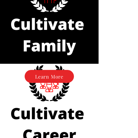
Learn More