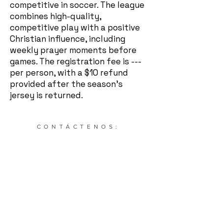
competitive in soccer. The league
combines high-quality,
competitive play with a positive
Christian influence, including
weekly prayer moments before
games. The registration fee is ---
per person, with a $10 refund
provided after the season's
jersey is returned.
CONTÁCTENOS:
634 NE Main St. STE 1936 Simpsonville, Carolina del
Sur. 29681 |
864-504-0208
|
Cultivatesportssc@gmail.com
Suscríbete a nuestro boletín: