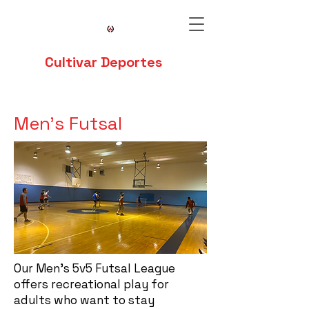
Cultivar Deportes
Men's Futsal
Our Men's 5v5 Futsal League
offers recreational play for
adults who want to stay