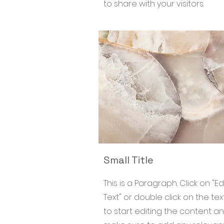
to share with your visitors.
Small Title
This is a Paragraph. Click on "Ed
Text" or double click on the tex
to start editing the content a