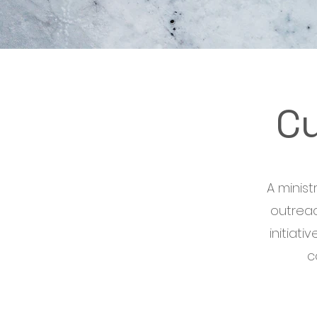
C
A minis
outreac
initiat
c