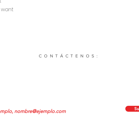
t
u want
CONTÁCTENOS:
Main St. STE 1936 Simpsonville, Carolina del Sur. 29681 |
864-504-
Cultivatesportssc@gmail.com
ete a nuestro boletín:
Su
©2023 por Cultivar Deportes