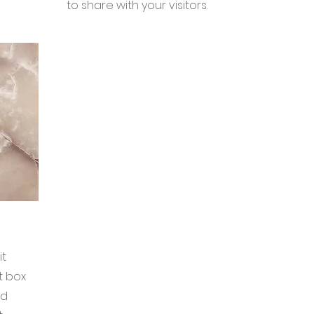
to share with your visitors.
it
t box
nd