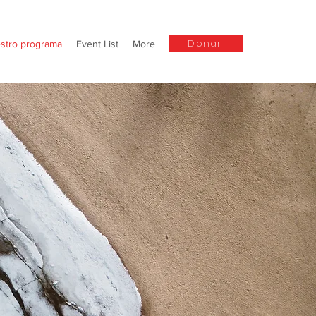
Donar
stro programa
Event List
More