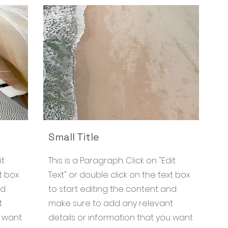
Small Title
it
This is a Paragraph. Click on "Edit
t box
Text" or double click on the text box
nd
to start editing the content and
t
make sure to add any relevant
u want
details or information that you want