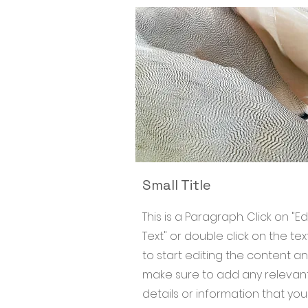
Small Title
This is a Paragraph. Click on "Ed
Text" or double click on the tex
to start editing the content a
make sure to add any relevan
details or information that yo