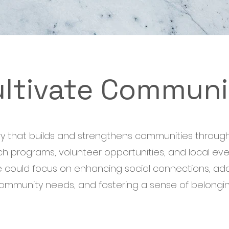
ultivate Communi
try that builds and strengthens communities through
h programs, volunteer opportunities, and local even
ive could focus on enhancing social connections, ad
ommunity needs, and fostering a sense of belongin