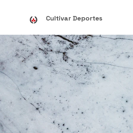
Cultivar Deportes