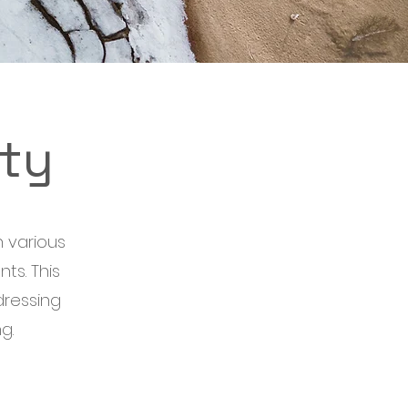
ty
 various
ts. This
dressing
g.