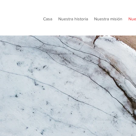
Casa
Nuestra historia
Nuestra misión
Nue