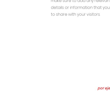
make sure to add any relevan
details or information that yo
to share with your visitors.
634 NE 
Suscríb