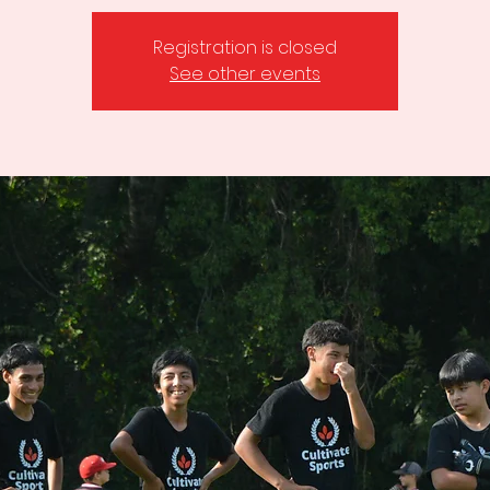
Registration is closed
See other events