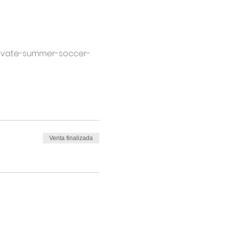
ltivate-summer-soccer-
Venta finalizada