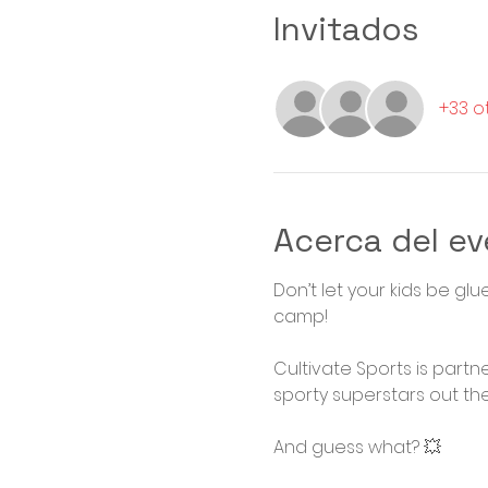
Invitados
+33 o
Acerca del e
Don’t let your kids be gl
camp! 

Cultivate Sports is partn
sporty superstars out ther
And guess what? 💥
