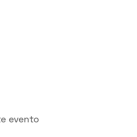
te evento