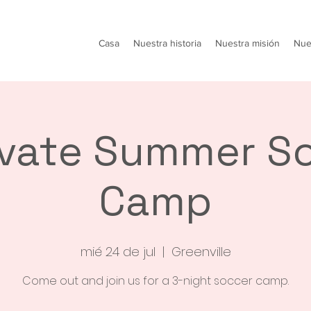
Casa
Nuestra historia
Nuestra misión
Nue
ivate Summer S
Camp
mié 24 de jul
  |  
Greenville
Come out and join us for a 3-night soccer camp.