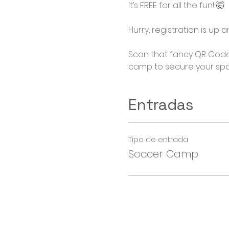
It’s FREE for all the fun! 🤯

Hurry, registration is up
Scan that fancy QR Code
camp to secure your spo
Entradas
Tipo de entrada
Soccer Camp