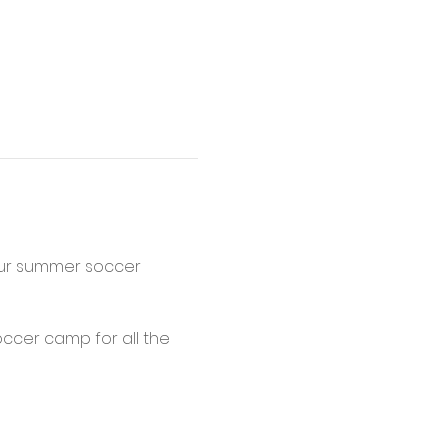
 our summer soccer 
occer camp for all the 