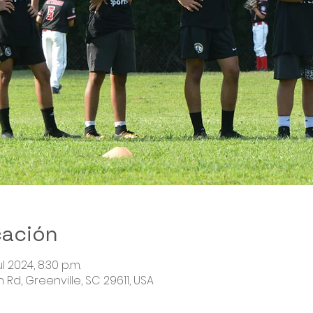
cación
ul 2024, 8:30 p.m.
Rd, Greenville, SC 29611, USA