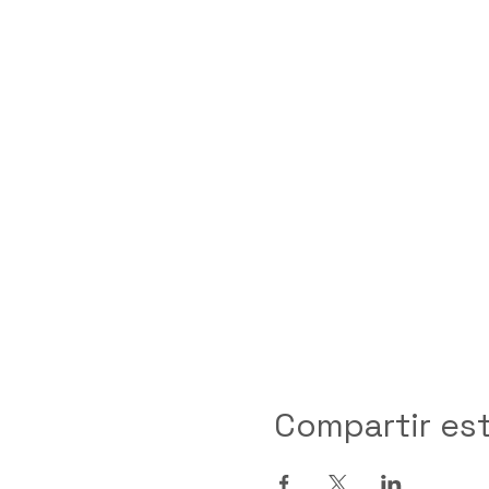
Compartir es