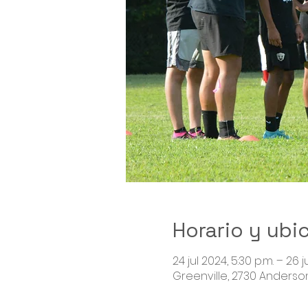
Horario y ubi
24 jul 2024, 5:30 p.m. – 26 j
Greenville, 2730 Anderson 