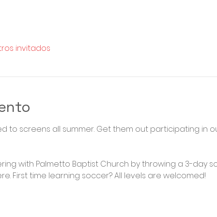
tros invitados
vento
ued to screens all summer. Get them out participating in
ering with Palmetto Baptist Church by throwing a 3-day s
e. First time learning soccer? All levels are welcomed! 
