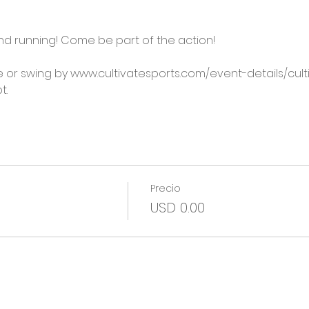
 and running! Come be part of the action!

 or swing by www.cultivatesports.com/event-details/cu
t.
Precio
USD 0.00