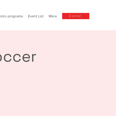
Donar
stro programa
Event List
More
occer