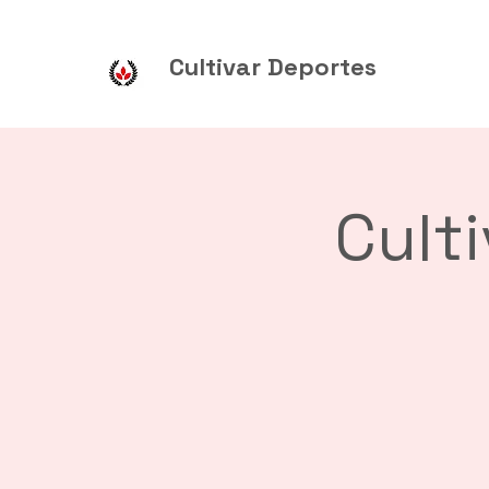
Cultivar Deportes
Cult